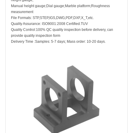
height gauge;
Manual height gauge;Dial gauge;Marble platform;Roughness
measurement
File Formats: STP,STEP,IGS,DWG,PDF,DXF,X_T,etc.
Quality Assurance: ISO9001:2008 Certified.TUV
Quality Control:100% QC quality inspection be
fore delivery, can
provide quality inspection form
Delivery Time :Samples: 5-7 days; Mass order: 10-20 days.