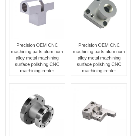
Precision OEM CNC
Precision OEM CNC
machining parts aluminum
machining parts aluminum
alloy metal machining
alloy metal machining
surface polishing CNC
surface polishing CNC
machining center
machining center