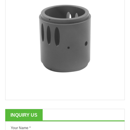
INQUIRY US
Your Name *