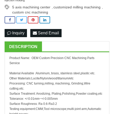
injection molding
5 axis machining center
customized milling machining
,
,
custom cnc machining
Inquiry
Send Email
DESCRIPTION
Product Name: OEM Custom Precision CNC Machining Parts
Service
Material Available :Aluminum, brass, stainless steel,plastic etc.
Other Materials:Lucite/Nylon/wood/titanium/etc
Processing: CNC turning,milling, machining, Grinding,Wire
cutting.etc.
Surface Treatment: Anodizing, Plating,Polishing,Powder coating,etc
Tolerance: +/-0.01mm~+/-0.005mm
Surface Roughness: Ra 0.6-Ra3.2
Testing equipment:CMM;Tool microscope;multi-joint arm;Automatic