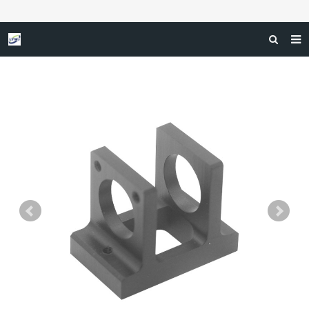
HOME
ABOUT US
SERVICES
INDUSTRIAL APPLICATION
F.A.Q
GET A FREE QUOTE
CONTACT US
NEWS