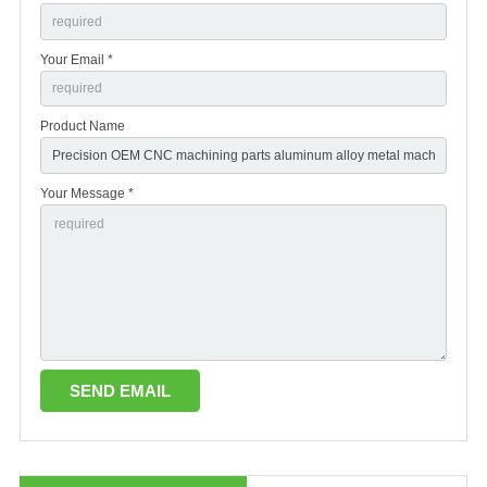
Your Email *
Product Name
Your Message *