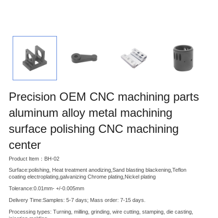
Precision OEM CNC machining parts
aluminum alloy metal machining
surface polishing CNC machining
center
Product Item：BH-02
Surface:polishing, Heat treatment anodizing,Sand blasting blackening,Teflon
coating electroplating,galvanizing Chrome plating,Nickel plating
Tolerance:0.01mm- +/-0.005mm
Delivery Time:Samples: 5-7 days; Mass order: 7-15 days.
Processing types: Turning, milling, grinding, wire cutting, stamping, die casting,