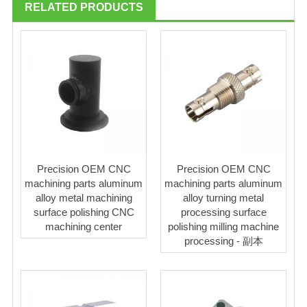
RELATED PRODUCTS
Precision OEM CNC
Precision OEM CNC
machining parts aluminum
machining parts aluminum
alloy metal machining
alloy turning metal
surface polishing CNC
processing surface
machining center
polishing milling machine
processing - 副本