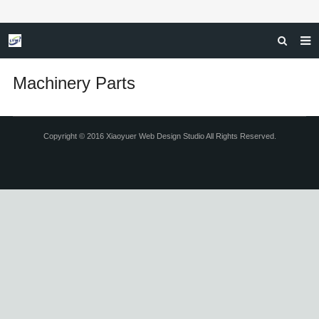
HOME
Machinery Parts
ABOUT US
SERVICES
Copyright © 2016 Xiaoyuer Web Design Studio All Rights Reserved.
INDUSTRIAL APPLICATION
F.A.Q
GET A FREE QUOTE
CONTACT US
NEWS