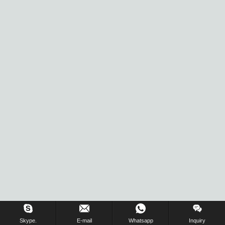
Skype.
E-mail
Whatsapp
Inquiry